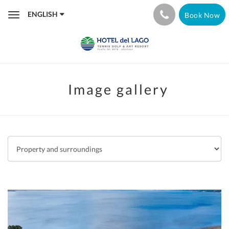
ENGLISH
Book Now
Toggle
navigation
Image gallery