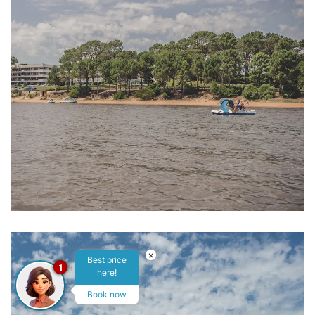
×
Best price
1
here!
Book now