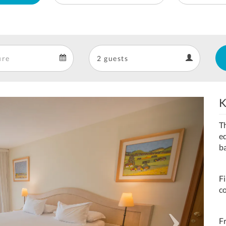
Departure
Guests
Departure
Guests
calendar
calendar
K
Next
T
e
b
Fi
c
Fr