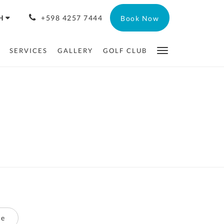
H
+598 4257 7444
Book Now
SERVICES
GALLERY
GOLF CLUB
te