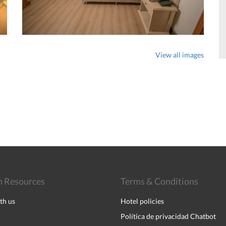
View all images
 Resources
Terms & Conditions
th us
Hotel policies
Política de privacidad Chatbot