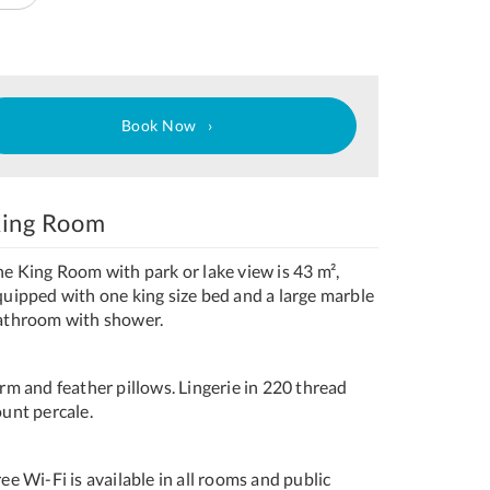
Book Now
ing Room
he King Room with park or lake view is 43 m²,
quipped with one king size bed and a large marble
athroom with shower.
rm and feather pillows. Lingerie in 220 thread
ount percale.
ee Wi-Fi is available in all rooms and public