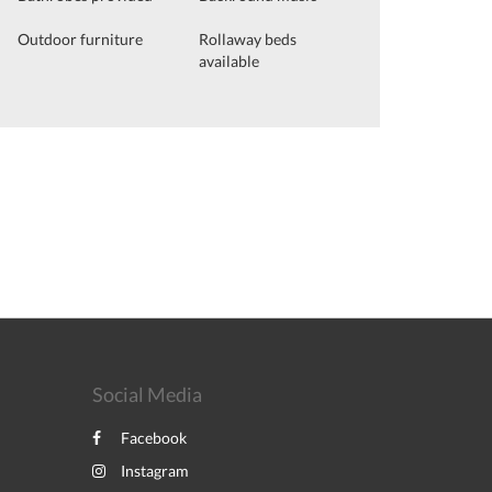
Outdoor furniture
Rollaway beds
available
Social Media
Facebook
Instagram