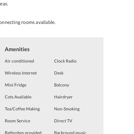
eas.
onnecting rooms available.
Amenities
Air conditioned
Clock Radio
Wireless Internet
Desk
Mini Fridge
Balcony
Cots Available
Hairdryer
Tea/Coffee Making
Non-Smoking
Room Service
Direct TV
Bathrobes provided
Backround music