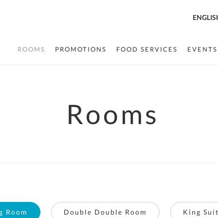
ENGLIS
ROOMS
PROMOTIONS
FOOD SERVICES
EVENTS
Rooms
g Room
Double Double Room
King Sui