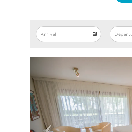
Arrival
Arrival
calendar
Previous