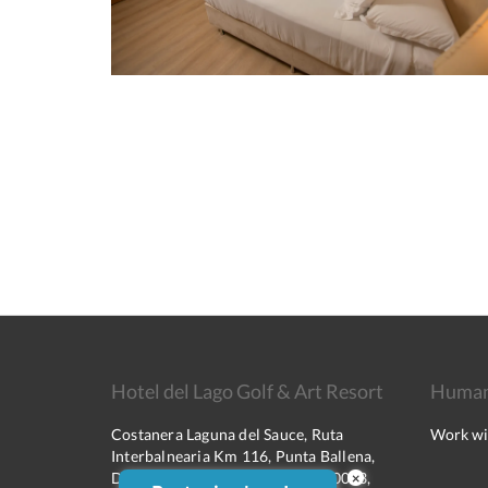
Hotel del Lago Golf & Art Resort
Human
Costanera Laguna del Sauce, Ruta
Work wi
Interbalnearia Km 116, Punta Ballena,
Departamento de Maldonado, 20003,
×